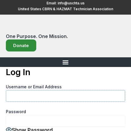
Skip
Email:
info@uschta.us
United States CBRN & HAZMAT Technician Association
to
content
One Purpose. One Mission.
Donate
Log In
Username or Email Address
Password
Show Password