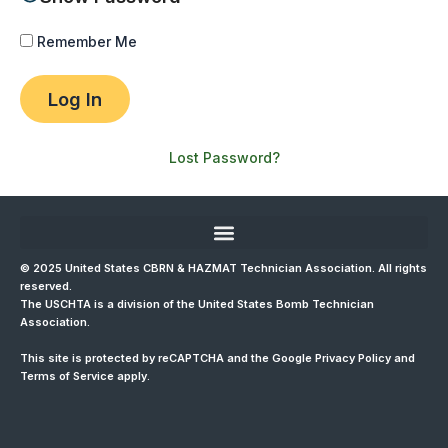
Remember Me
Lost Password?
© 2025 United States CBRN & HAZMAT Technician Association. All rights
reserved.
The USCHTA is a division of the
United States Bomb Technician
Association
.
This site is protected by reCAPTCHA and the Google
Privacy Policy
and
Terms of Service
apply.