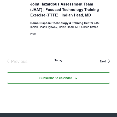
Joint Hazardous Assessment Team
(JHAT) | Focused Technology Training
Exercise (FTTE) | Indian Head, MD
4450
Bomb Disposal Technology & Training Center
Indian Head Highway, Indian Head, MD, United States
Free
Previous
Today
Events
Next
Events
Subscribe to calendar