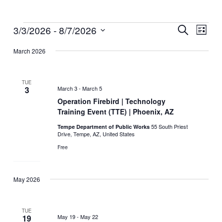
3/3/2026
 - 
8/7/2026
Events
Events
Event
Search
List
Search
Views
Select
March 2026
and
Naviga
date.
Views
Navigation
TUE
3
March 3
-
March 5
Operation Firebird | Technology
Training Event (TTE) | Phoenix, AZ
55 South Priest
Tempe Department of Public Works
Drive, Tempe, AZ, United States
Free
May 2026
TUE
19
May 19
-
May 22