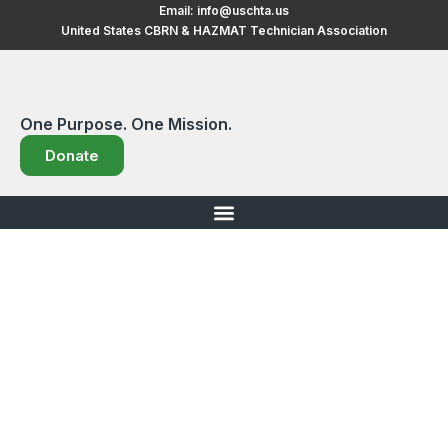
Skip
Email:
info@uschta.us
United States CBRN & HAZMAT Technician Association
to
content
One Purpose. One Mission.
Donate
Events