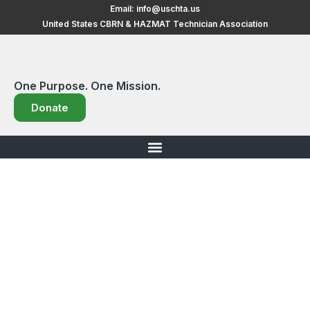
Skip
Email:
info@uschta.us
to
United States CBRN & HAZMAT Technician Association
content
One Purpose. One Mission.
Donate
Partners
Join the nation’s premier CBRN & HAZMAT technology
ecosystem and help shape the future of hazardous
response capability.