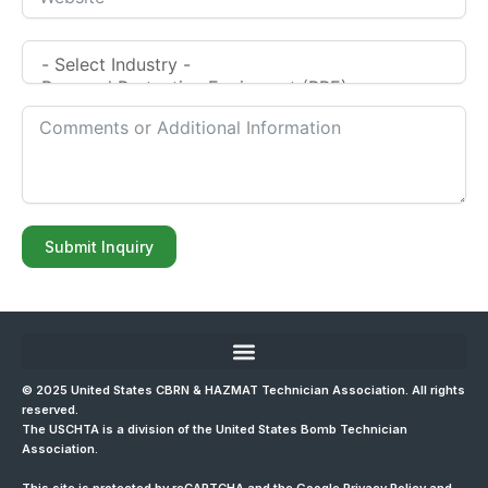
Submit Inquiry
© 2025 United States CBRN & HAZMAT Technician Association. All rights
reserved.
The USCHTA is a division of the
United States Bomb Technician
Association
.