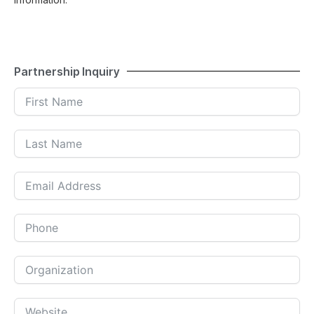
Partnership Inquiry