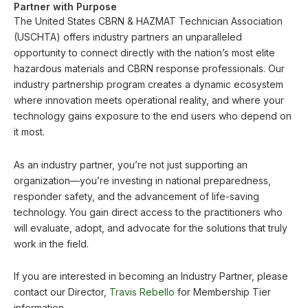
Partner with Purpose
The United States CBRN & HAZMAT Technician Association
(USCHTA) offers industry partners an unparalleled
opportunity to connect directly with the nation’s most elite
hazardous materials and CBRN response professionals. Our
industry partnership program creates a dynamic ecosystem
where innovation meets operational reality, and where your
technology gains exposure to the end users who depend on
it most.
As an industry partner, you’re not just supporting an
organization—you’re investing in national preparedness,
responder safety, and the advancement of life-saving
technology. You gain direct access to the practitioners who
will evaluate, adopt, and advocate for the solutions that truly
work in the field.
If you are interested in becoming an Industry Partner, please
contact our Director,
Travis Rebello
for Membership Tier
information.