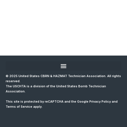
© 2025 United States CBRN & HAZMAT Technician Association. All rights
reserved.
The USCHTA is a division of the
United States Bomb Technician
Association
.
This site is protected by reCAPTCHA and the Google
Privacy Policy
and
Terms of Service
apply.