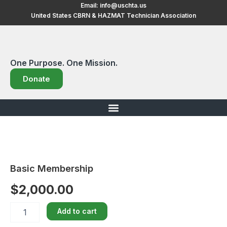
Skip
Email:
info@uschta.us
United States CBRN & HAZMAT Technician Association
to
content
One Purpose. One Mission.
Donate
Basic Membership
$
2,000.00
Basic
Add to cart
Membership
quantity